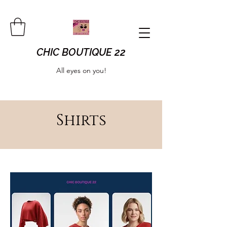
CHIC BOUTIQUE 22
All eyes on you!
Shirts