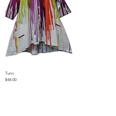
Tunic
Price
$48.00
Chic Boutique 22 LLC