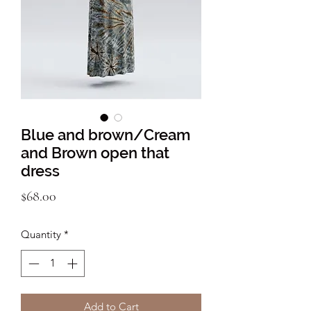
Blue and brown/Cream
and Brown open that
dress
Price
$68.00
Quantity
*
Add to Cart